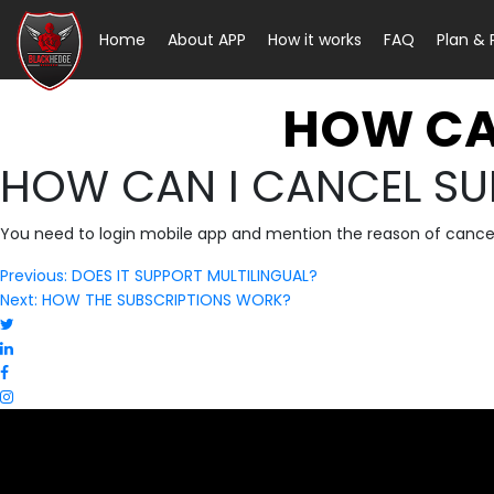
Home
About APP
How it works
FAQ
Plan &
HOW CA
HOW CAN I CANCEL SU
You need to login mobile app and mention the reason of cancella
Post
Previous:
DOES IT SUPPORT MULTILINGUAL?
Next:
HOW THE SUBSCRIPTIONS WORK?
navigation