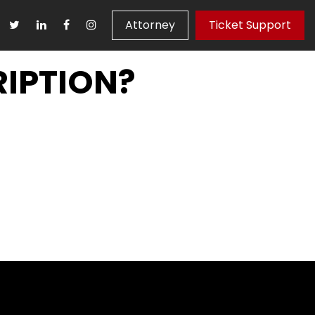
Attorney
Ticket Support
IPTION?