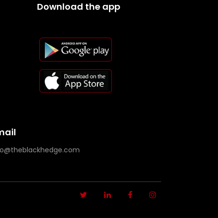
Download the app
mail
fo@theblackhedge.com