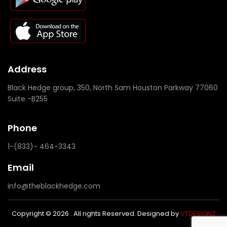
Address
Black Hedge group, 350, North Sam Houston Parkway 77060
Suite -B255
Phone
1-(833)- 464-3343
Email
info@theblackhedge.com
Copyright © 2026 . All rights Reserved. Designed by
VTDESIGNZ