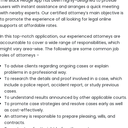
The Black Hedge App has been highly-designed to provide
users with instant assistance and arranges a quick meeting
with nearby experts. Our certified attorney’s main objective is
to promote the experience of all looking for legal online
supports at affordable rates.
In this top-notch application, our experienced attorneys are
accountable to cover a wide range of responsibilities, which
might vary area-wise. The following are some common job
roles of attorneys –
To advise clients regarding ongoing cases or explain
problems in a professional way.
To research the details and proof involved in a case, which
include a police report, accident report, or study previous
cases.
To understand results announced by other applicable courts.
To promote case strategies and resolve cases early as well
as cost-effectively.
An attorney is responsible to prepare pleasing, wills, and
contracts.