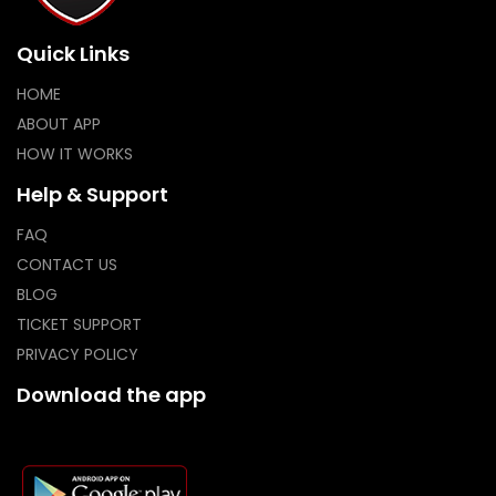
Quick Links
HOME
ABOUT APP
HOW IT WORKS
Help & Support
FAQ
CONTACT US
BLOG
TICKET SUPPORT
PRIVACY POLICY
Download the app