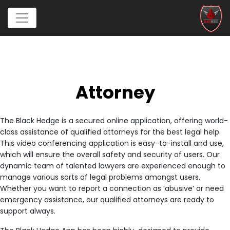
Attorney
The Black Hedge is a secured online application, offering world-
class assistance of qualified attorneys for the best legal help.
This video conferencing application is easy-to-install and use,
which will ensure the overall safety and security of users. Our
dynamic team of talented lawyers are experienced enough to
manage various sorts of legal problems amongst users.
Whether you want to report a connection as ‘abusive’ or need
emergency assistance, our qualified attorneys are ready to
support always.