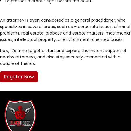
To protect a client’s right before the court.
An attorney is even considered as a general practitioner, who
specializes in several areas, such as – corporate issues, criminal
problems, real estate, probate and estate matters, matrimonial
issues, intellectual property, or environment-oriented cases.
Now, it’s time to get a start and explore the instant support of
nearby attorneys, and also stay securely connected with a
couple of friends.
Register Now