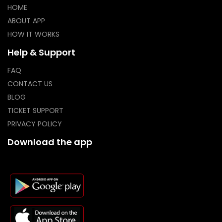
HOME
ABOUT APP
HOW IT WORKS
Help & Support
FAQ
CONTACT US
BLOG
TICKET SUPPORT
PRIVACY POLICY
Download the app