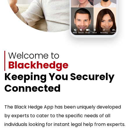
Welcome to
Blackhedge
Keeping You Securely
Connected
The Black Hedge App has been uniquely developed
by experts to cater to the specific needs of all
individuals looking for instant legal help from experts.