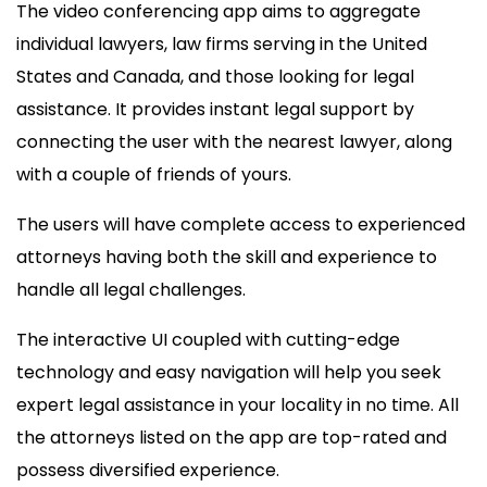
The video conferencing app aims to aggregate
individual lawyers, law firms serving in the United
States and Canada, and those looking for legal
assistance. It provides instant legal support by
connecting the user with the nearest lawyer, along
with a couple of friends of yours.
The users will have complete access to experienced
attorneys having both the skill and experience to
handle all legal challenges.
The interactive UI coupled with cutting-edge
technology and easy navigation will help you seek
expert legal assistance in your locality in no time. All
the attorneys listed on the app are top-rated and
possess diversified experience.