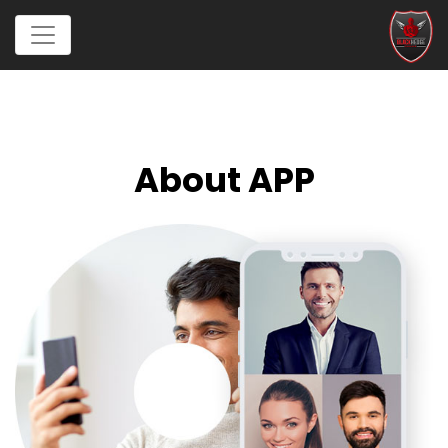
About APP