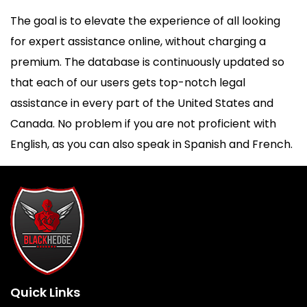
The goal is to elevate the experience of all looking
for expert assistance online, without charging a
premium. The database is continuously updated so
that each of our users gets top-notch legal
assistance in every part of the United States and
Canada. No problem if you are not proficient with
English, as you can also speak in Spanish and French.
Quick Links