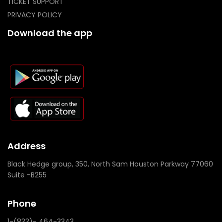
TICKET SUPPORT
PRIVACY POLICY
Download the app
Address
Black Hedge group, 350, North Sam Houston Parkway 77060
Suite -B255
Phone
1-(833)- 464-3343