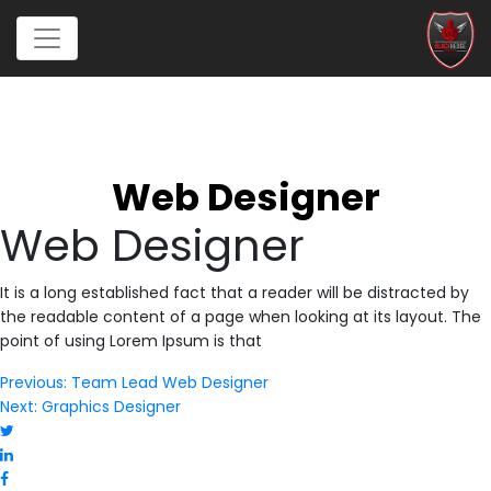
Web Designer
Web Designer
It is a long established fact that a reader will be distracted by
the readable content of a page when looking at its layout. The
point of using Lorem Ipsum is that
Post
Previous:
Team Lead Web Designer
Next:
Graphics Designer
navigation