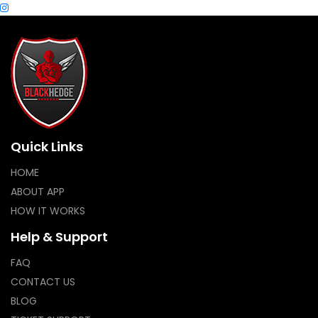
Quick Links
HOME
ABOUT APP
HOW IT WORKS
Help & Support
FAQ
CONTACT US
BLOG